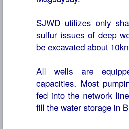
SJWD utilizes only shal
sulfur issues of deep we
be excavated about 10km
All wells are equipp
capacities. Most pumpin
fed into the network lin
fill the water storage i