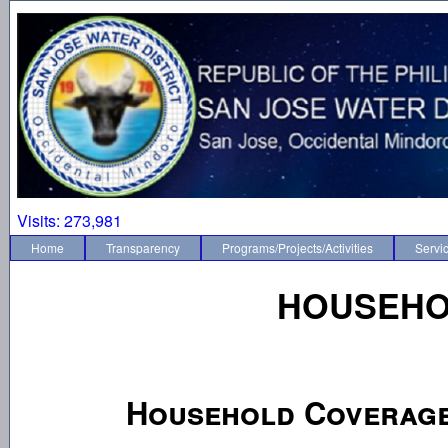
Visits:
273,981
Home
Transparency
Programs/Projects/Activities
Servi
HOUSEHO
Household Coverag