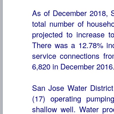
As of December 2018, S
total number of househo
projected to increase 
There was a 12.78% inc
service connections fr
6,820 in December 2016
San Jose Water District
(17) operating pumpin
shallow well. Water pro