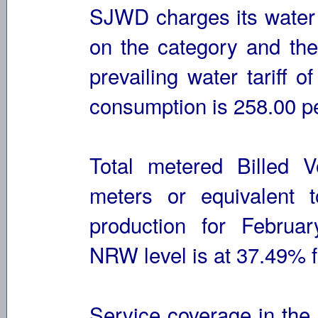
SJWD charges its water
on the category and th
prevailing water tariff o
consumption is 258.00 p
Total metered Billed 
meters or equivalent 
production for Februar
NRW level is at 37.49% 
Service coverage in the