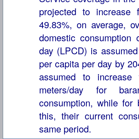
projected to increas
49.83%, on average, ov
domestic consumption of
day (LPCD) is assumed t
per capita per day by 2
assumed to increase 
meters/day for bara
consumption, while for
this, their current con
same period.