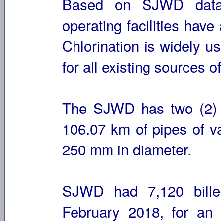
Based on SJWD data 
operating facilities hav
Chlorination is widely u
for all existing sources o
The SJWD has two (2) 
106.07 km of pipes of v
250 mm in diameter.
SJWD had 7,120 bille
February 2018, for an 