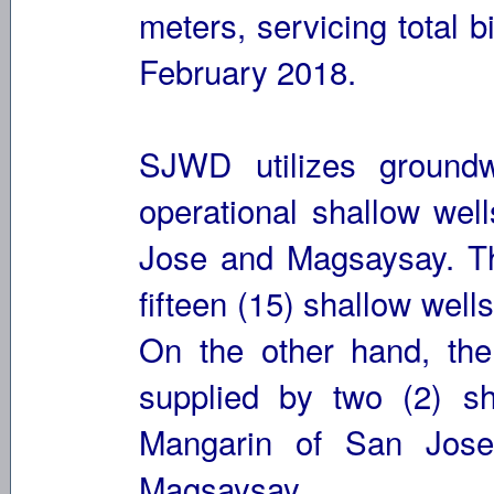
meters, servicing total b
February 2018.
SJWD utilizes groundw
operational shallow wel
Jose and Magsaysay. Th
fifteen (15) shallow well
On the other hand, th
supplied by two (2) sh
Mangarin of San Jose
Magsaysay.