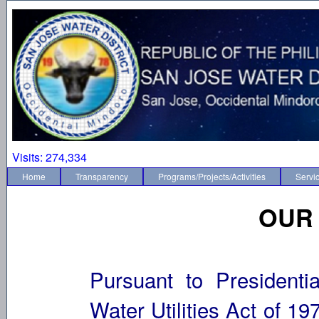
Visits:
274,334
Home
Transparency
Programs/Projects/Activities
Servi
OUR
Pursuant to Presidenti
Water Utilities Act of 19