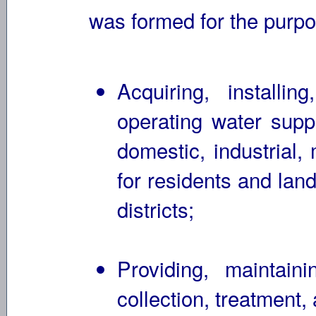
was formed for the purpos
Acquiring, installin
operating water supp
domestic, industrial,
for residents and lan
districts;
Providing, maintain
collection, treatment, 