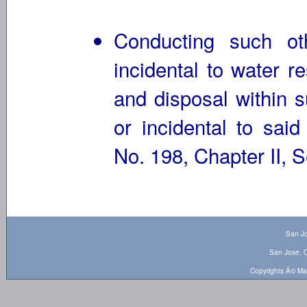
Conducting such ot
incidental to water r
and disposal within s
or incidental to sai
No. 198, Chapter II, S
San Jo
San Jose, O
Copyrights Â© Ma