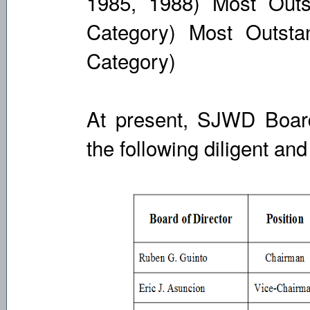
1985, 1988) Most Outst
Category) Most Outsta
Category)
At present, SJWD Board
the following diligent an