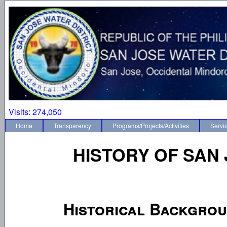
Visits:
274,050
Home
Transparency
Programs/Projects/Activities
Servi
HISTORY OF SAN 
Historical Backgro