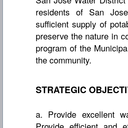
residents of San Jose
sufficient supply of pot
preserve the nature in c
program of the Municipal
the community.
STRATEGIC OBJECT
a. Provide excellent wa
Provide efficient and 