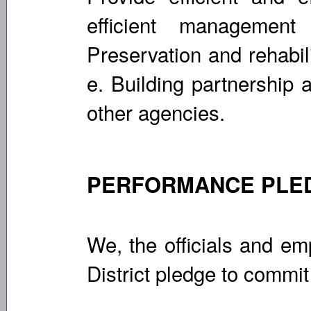
efficient management
Preservation and rehabil
e. Building partnership 
other agencies.
PERFORMANCE PLE
We, the officials and e
District pledge to commit 