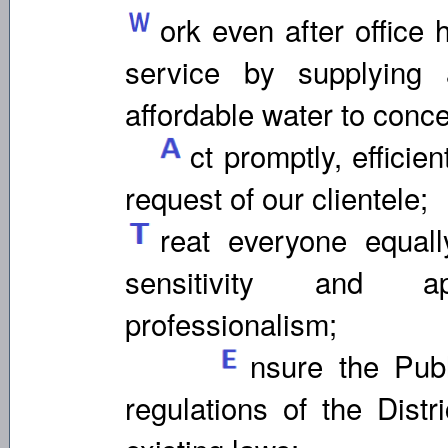
ork even after office 
service by supplying 
affordable water to conc
ct promptly, efficien
request of our clientele;
reat everyone equall
sensitivity and a
professionalism;
nsure the Publ
regulations of the Distr