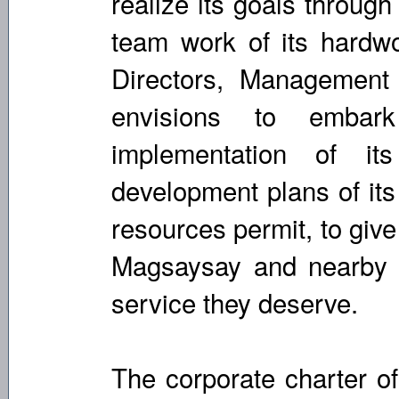
realize its goals throug
team work of its hardw
Directors, Managemen
envisions to emba
implementation of it
development plans of its
resources permit, to giv
Magsaysay and nearby c
service they deserve.
The corporate charter of