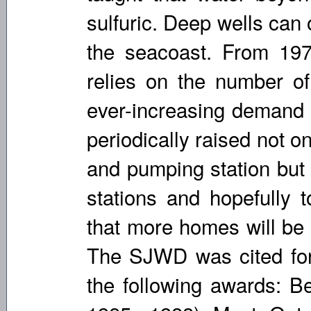
sulfuric. Deep wells can
the seacoast. From 197
relies on the number of
ever-increasing demand f
periodically raised not o
and pumping station but
stations and hopefully t
that more homes will be 
The SJWD was cited for
the following awards: Be