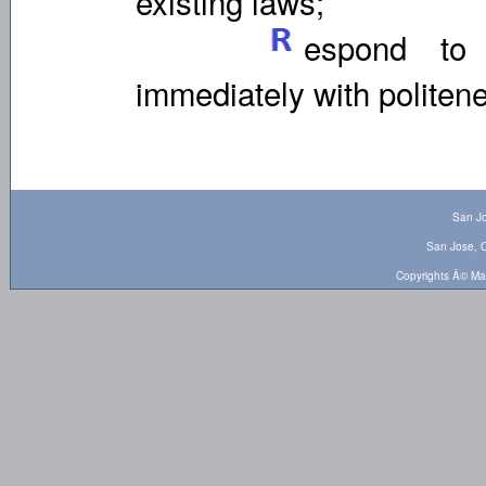
existing laws;
espond to 
immediately with politen
San Jo
San Jose, O
Copyrights Â© Ma