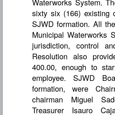
Waterworks System. Th
sixty six (166) existing
SJWD formation. All the 
Municipal Waterworks S
jurisdiction, control
Resolution also provi
400.00, enough to star
employee. SJWD Board
formation, were Chai
chairman Miguel Sado
Treasurer Isauro Ca