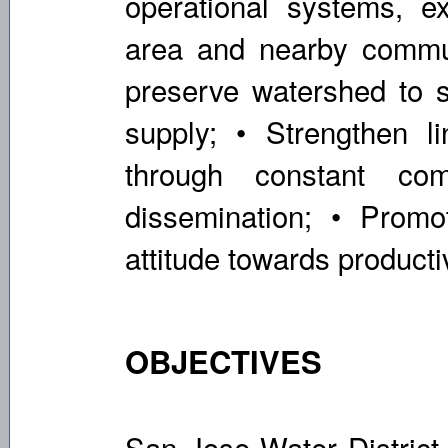
operational systems, e
area and nearby commun
preserve watershed to su
supply; • Strengthen li
through constant com
dissemination; • Promo
attitude towards productiv
OBJECTIVES
San Jose Water District 