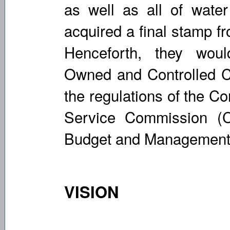
as well as all of water 
acquired a final stamp f
Henceforth, they wo
Owned and Controlled C
the regulations of the C
Service Commission (
Budget and Management
VISION