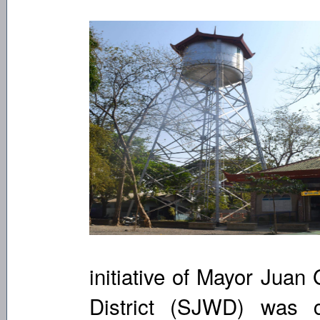
initiative of Mayor Juan
District (SJWD) was 