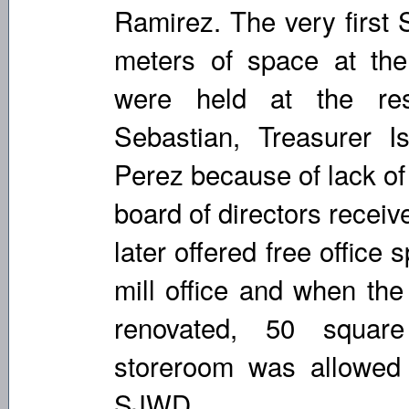
Ramirez. The very first
meters of space at the
were held at the re
Sebastian, Treasurer 
Perez because of lack of
board of directors recei
later offered free office 
mill office and when th
renovated, 50 squar
storeroom was allowed
SJWD.