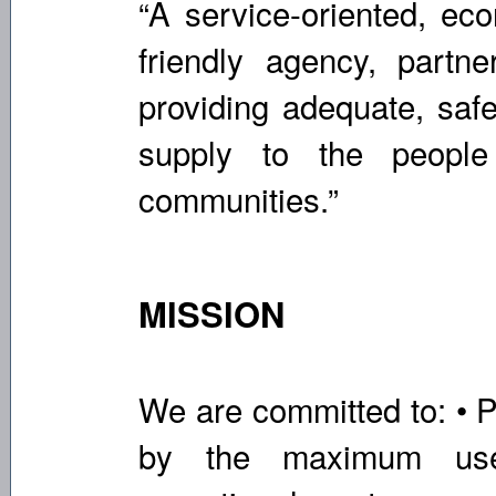
“A service-oriented, eco
friendly agency, partner
providing adequate, safe
supply to the peopl
communities.”
MISSION
We are committed to: • P
by the maximum use