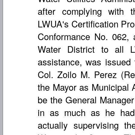
after complying with 
LWUA's Certification Pro
Conformance No. 062, a 
Water District to all 
assistance, was issued
Col. Zoilo M. Perez (Re
the Mayor as Municipal A
be the General Manager 
in as much as he had
actually supervising th