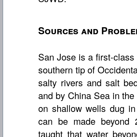
Sources and Proble
San Jose is a first-class
southern tip of Occidenta
salty rivers and salt be
and by China Sea in the
on shallow wells dug in
can be made beyond 2
taught that water beyond