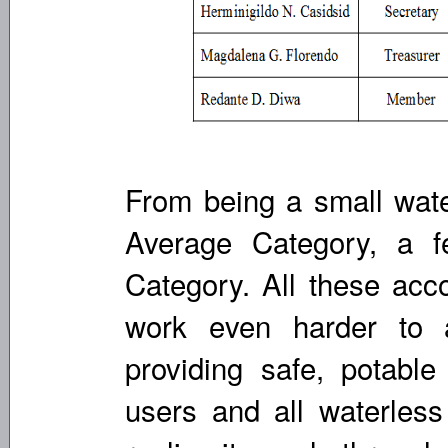
From being a small wate
Average Category, a 
Category. All these ac
work even harder to a
providing safe, potable
users and all waterles