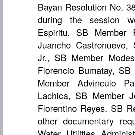
Bayan Resolution No. 38
during the session 
Espiritu, SB Member 
Juancho Castronuevo,
Jr., SB Member Modes
Florencio Bumatay, SB
Member Advinculo Pa
Lachica, SB Member 
Florentino Reyes. SB Re
other documentary requ
Water Utilities Adminis